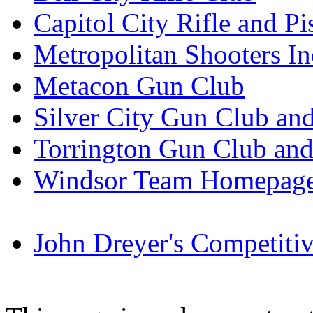
Capitol City Rifle and Pi
Metropolitan Shooters In
Metacon Gun Club
Silver City Gun Club an
Torrington Gun Club an
Windsor Team Homepage
John Dreyer's Competiti