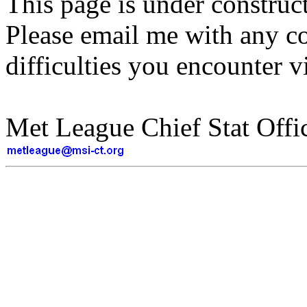
This page is under construct
Please email me with any c
difficulties you encounter v
Met League Chief Stat Offic