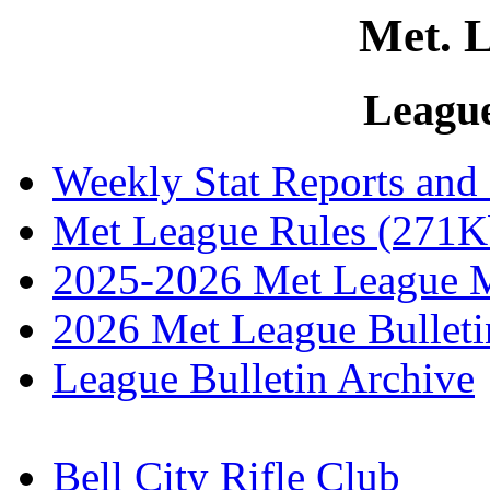
Met. L
Leagu
Weekly Stat Reports and
Met League Rules (271K
2025-2026 Met League M
2026 Met League Bulleti
League Bulletin Archive
Bell City Rifle Club